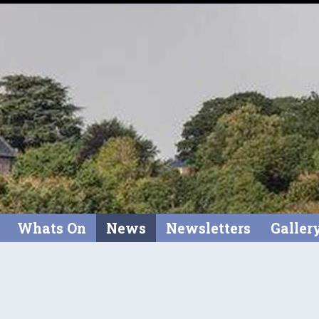
Whats On
News
Newsletters
Galler