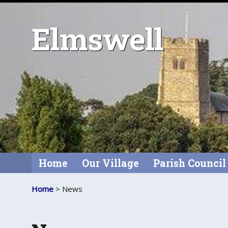
Elmswell
Home
Our Village
Parish Council
Home
> News