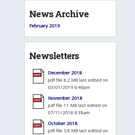
News Archive
February 2019
Newsletters
December 2018
pdf file 8.2 MB last edited on
03/01/2019 6:40pm
November 2018
pdf file 11 MB last edited on
07/11/2018 8:38am
October 2018
pdf file 5.8 MB last edited on