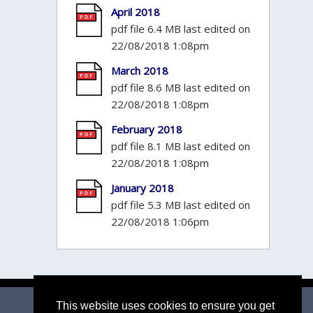
April 2018
pdf file 6.4 MB last edited on
22/08/2018 1:08pm
March 2018
pdf file 8.6 MB last edited on
22/08/2018 1:08pm
February 2018
pdf file 8.1 MB last edited on
22/08/2018 1:08pm
January 2018
pdf file 5.3 MB last edited on
22/08/2018 1:06pm
Email Parish Clerk
|
Mid Suffolk DC
|
Suffolk CC
This website uses cookies to ensure you get