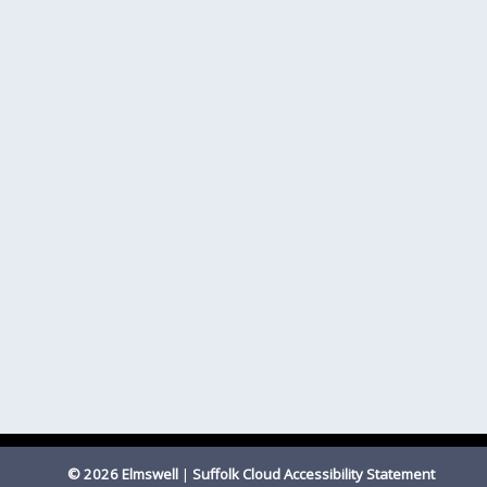
© 2026 Elmswell
|
Suffolk Cloud Accessibility Statement