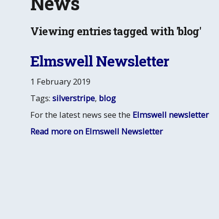
News
Viewing entries tagged with 'blog'
Elmswell Newsletter
1 February 2019
Tags:
silverstripe
,
blog
For the latest news see the
Elmswell newsletter
Read more on Elmswell Newsletter