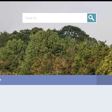
Search
y