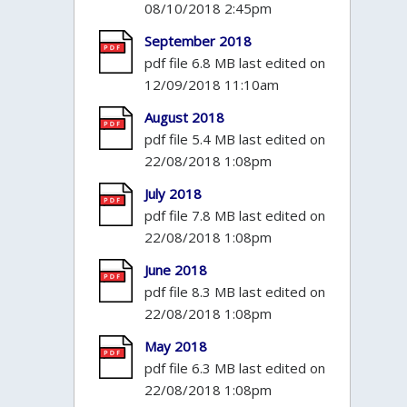
08/10/2018 2:45pm
September 2018
pdf file 6.8 MB last edited on
12/09/2018 11:10am
August 2018
pdf file 5.4 MB last edited on
22/08/2018 1:08pm
July 2018
pdf file 7.8 MB last edited on
22/08/2018 1:08pm
June 2018
pdf file 8.3 MB last edited on
22/08/2018 1:08pm
May 2018
pdf file 6.3 MB last edited on
22/08/2018 1:08pm