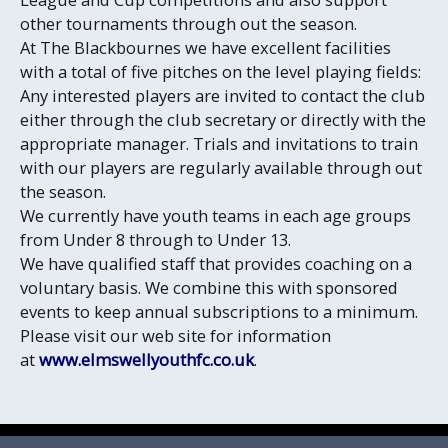
other tournaments through out the season.
At The Blackbournes we have excellent facilities
with a total of five pitches on the level playing fields:
Any interested players are invited to contact the club
either through the club secretary or directly with the
appropriate manager. Trials and invitations to train
with our players are regularly available through out
the season.
We currently have youth teams in each age groups
from Under 8 through to Under 13.
We have qualified staff that provides coaching on a
voluntary basis. We combine this with sponsored
events to keep annual subscriptions to a minimum.
Please visit our web site for information
at
www.elmswellyouthfc.co.uk
.