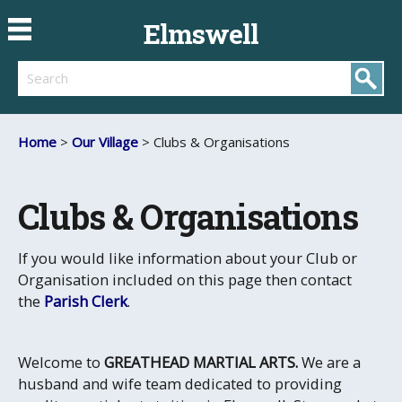
Elmswell
Search
Home
>
Our Village
> Clubs & Organisations
Clubs & Organisations
If you would like information about your Club or
Organisation included on this page then contact
the
Parish Clerk
.
Welcome to
GREATHEAD MARTIAL ARTS.
We are a
husband and wife team dedicated to providing