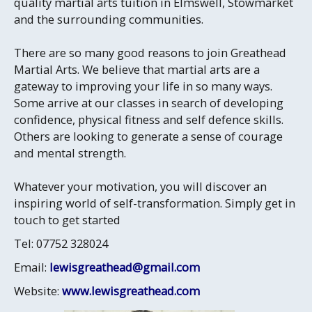
quality martial arts tuition in Elmswell, Stowmarket
and the surrounding communities.
There are so many good reasons to join Greathead
Martial Arts. We believe that martial arts are a
gateway to improving your life in so many ways.
Some arrive at our classes in search of developing
confidence, physical fitness and self defence skills.
Others are looking to generate a sense of courage
and mental strength.
Whatever your motivation, you will discover an
inspiring world of self-transformation. Simply get in
touch to get started
Tel: 07752 328024
Email:
lewisgreathead@gmail.com
Website:
www.lewisgreathead.com