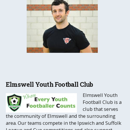
Elmswell Youth Football Club
Elmswell Youth
Football Club is a
club that serves
the community of Elmswell and the surrounding
area. Our teams compete in the Ipswich and Suffolk
League and Cup competitions and also support