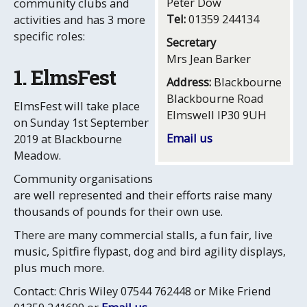
Peter Dow
community clubs and
Tel:
01359 244134
activities and has 3 more
specific roles:
Secretary
Mrs Jean Barker
1. ElmsFest
Address:
Blackbourne
Blackbourne Road
ElmsFest will take place
Elmswell IP30 9UH
on Sunday 1st September
Email us
2019 at Blackbourne
Meadow.
Community organisations
are well represented and their efforts raise many
thousands of pounds for their own use.
There are many commercial stalls, a fun fair, live
music, Spitfire flypast, dog and bird agility displays,
plus much more.
Contact: Chris Wiley 07544 762448 or Mike Friend