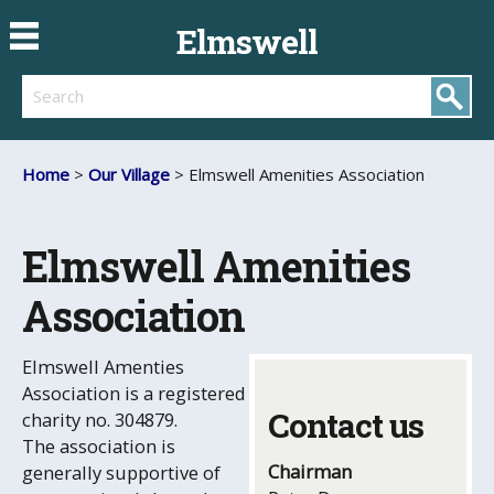
Elmswell
Search
Home
>
Our Village
> Elmswell Amenities Association
Elmswell Amenities
Association
Elmswell Amenties
Association is a registered
Contact us
charity no. 304879.
The association is
Chairman
generally supportive of