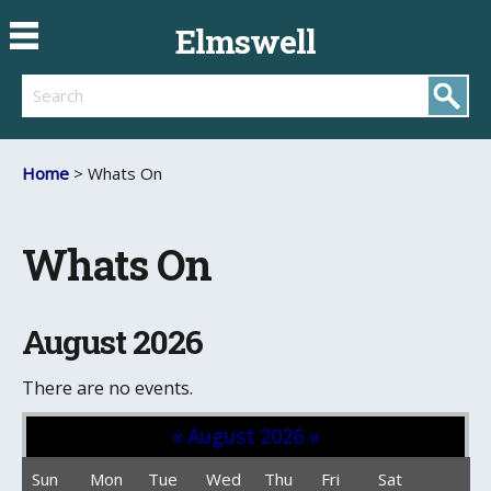
Elmswell
Search
Home
> Whats On
Whats On
August 2026
There are no events.
«
August 2026
»
Sun
Mon
Tue
Wed
Thu
Fri
Sat