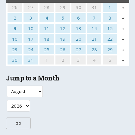
26
27
28
29
30
31
1
«
2
3
4
5
6
7
8
«
9
10
11
12
13
14
15
«
16
17
18
19
20
21
22
«
23
24
25
26
27
28
29
«
30
31
1
2
3
4
5
«
Jump to a Month