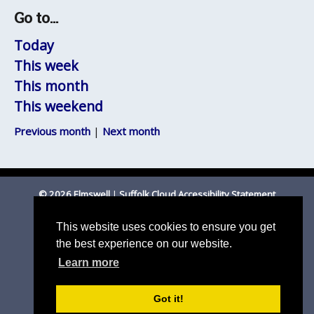
Go to...
Today
This week
This month
This weekend
Previous month
|
Next month
© 2026 Elmswell
|
Suffolk Cloud Accessibility Statement
Email Parish Clerk
|
Mid Suffolk DC
|
Suffolk CC
This website uses cookies to ensure you get
the best experience on our website.
Learn more
Got it!
Parish council website by