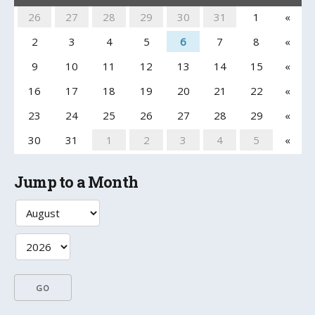
26
27
28
29
30
31
1
«
2
3
4
5
6
7
8
«
9
10
11
12
13
14
15
«
16
17
18
19
20
21
22
«
23
24
25
26
27
28
29
«
30
31
1
2
3
4
5
«
Jump to a Month