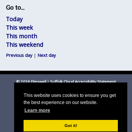
Go to...
Today
This week
This month
This weekend
Previous day
|
Next day
© 2026 Elmswell
|
Suffolk Cloud Accessibility Statement
Email Parish Clerk
|
Mid Suffolk DC
|
Suffolk CC
This website uses cookies to ensure you get
the best experience on our website.
Learn more
Got it!
Parish council website by