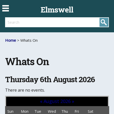
Elmswell
Search
Home
> Whats On
Whats On
Thursday 6th August 2026
There are no events.
«
August 2026
»
Sun
Mon
Tue
Wed
Thu
Fri
Sat